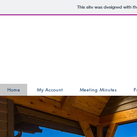
This site was designed with t
Home
My Account
Meeting Minutes
P