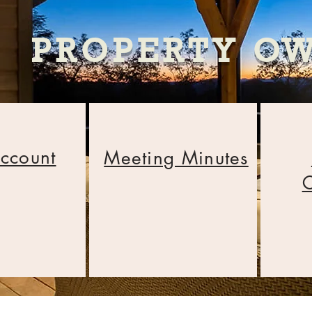
PROPERTY O
ccount
Meeting Minutes